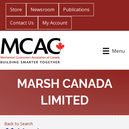
Store
Newsroom
Publications
Contact Us
My Account
Menu
MARSH CANADA
LIMITED
Back to Search