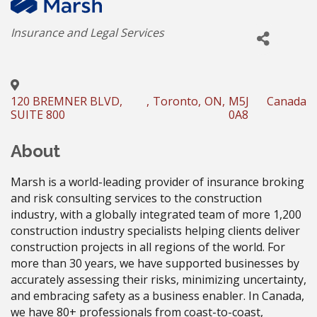
Categories
Insurance and Legal Services
120 BREMNER BLVD,
,
Toronto
,
ON
,
M5J
Canada
SUITE 800
0A8
About
Marsh is a world-leading provider of insurance broking
and risk consulting services to the construction
industry, with a globally integrated team of more 1,200
construction industry specialists helping clients deliver
construction projects in all regions of the world. For
more than 30 years, we have supported businesses by
accurately assessing their risks, minimizing uncertainty,
and embracing safety as a business enabler. In Canada,
we have 80+ professionals from coast-to-coast,