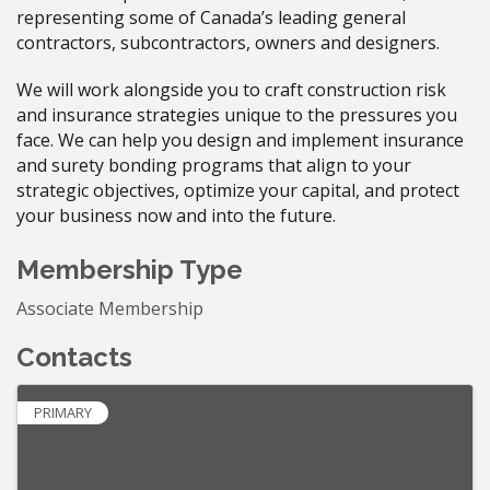
representing some of Canada’s leading general
contractors, subcontractors, owners and designers.
We will work alongside you to craft construction risk
and insurance strategies unique to the pressures you
face. We can help you design and implement insurance
and surety bonding programs that align to your
strategic objectives, optimize your capital, and protect
your business now and into the future.
Membership Type
Associate Membership
Contacts
PRIMARY