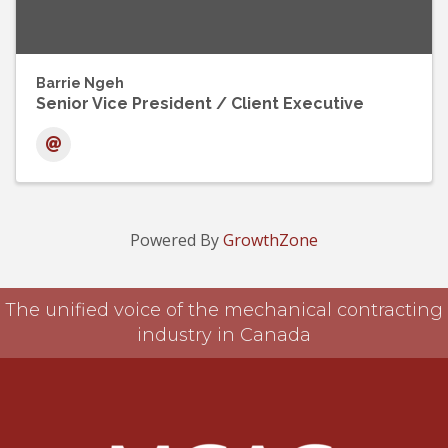
Barrie Ngeh
Senior Vice President / Client Executive
Powered By
GrowthZone
The unified voice of the mechanical contracting
industry in Canada