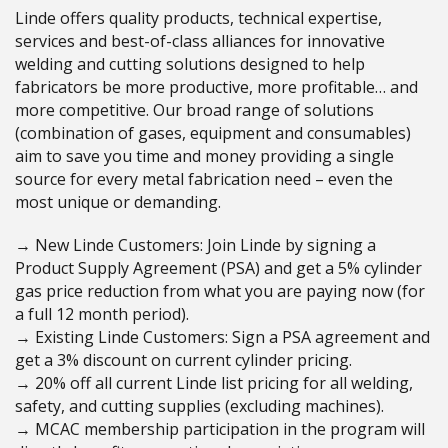
Linde offers quality products, technical expertise,
services and best-of-class alliances for innovative
welding and cutting solutions designed to help
fabricators be more productive, more profitable… and
more competitive. Our broad range of solutions
(combination of gases, equipment and consumables)
aim to save you time and money providing a single
source for every metal fabrication need – even the
most unique or demanding.
→ New Linde Customers: Join Linde by signing a
Product Supply Agreement (PSA) and get a 5% cylinder
gas price reduction from what you are paying now (for
a full 12 month period).
→ Existing Linde Customers: Sign a PSA agreement and
get a 3% discount on current cylinder pricing.
→ 20% off all current Linde list pricing for all welding,
safety, and cutting supplies (excluding machines).
→ MCAC membership participation in the program will