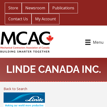
Store
Newsroom
Publications
Contact Us
My Account
Menu
LINDE CANADA INC.
Back to Search