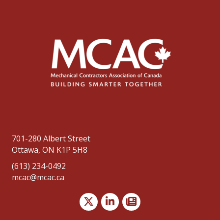
701-280 Albert Street
Ottawa, ON K1P 5H8
(613) 234-0492
mcac@mcac.ca
Twitter
LinkedIn
news