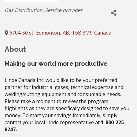
Categories
Gas Distribution
Service provider
6704-50 st
,
Edmonton
,
AB
,
T6B 3M9
Canada
About
Making our world more productive
Linde Canada Inc. would like to be your preferred
partner for industrial gases, technical expertise and
welding/cutting equipment and consumable needs.
Please take a moment to review the program
highlights as they are specifically designed to save you
money. To start your savings immediately, simply
contact your local Linde representative at
1-800-225-
8247.