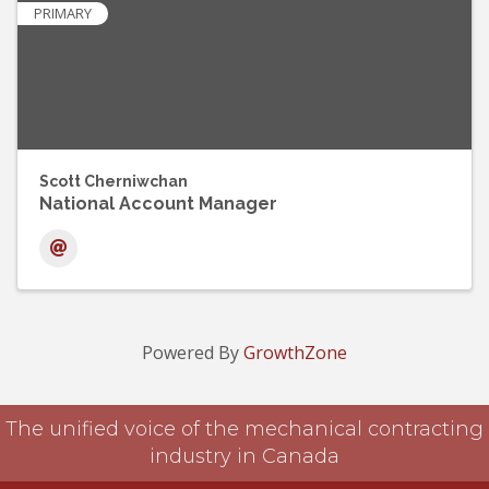
PRIMARY
Scott Cherniwchan
National Account Manager
Powered By
GrowthZone
The unified voice of the mechanical contracting
industry in Canada