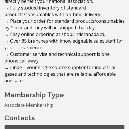
directly benefit your national association.
→ Fully stocked inventory of standard
products/consumables with on-time delivery.
→ Place your order for standard products/consumables
by 1 p.m. and they will be shipped that day.
→ Easy online ordering at shop.lindecanada.ca.
→ Over 85 branches with knowledgeable sales staff for
your convenience.
→ Customer service and technical support is one
phone call away.
→ Linde – your single source supplier for industrial
gases and technologies that are reliable, affordable
and safe.
Membership Type
Associate Membership
Contacts