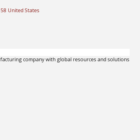
158
United States
facturing company with global resources and solutions