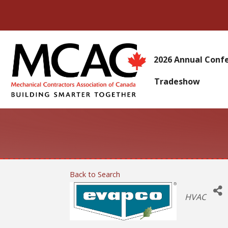
2026 Annual Conf
Tradeshow
Back to Search
Categories
HVAC