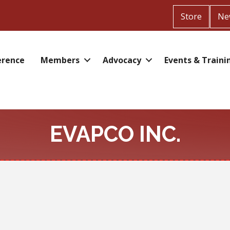
Store
Ne
erence
Members
Advocacy
Events & Traini
EVAPCO INC.