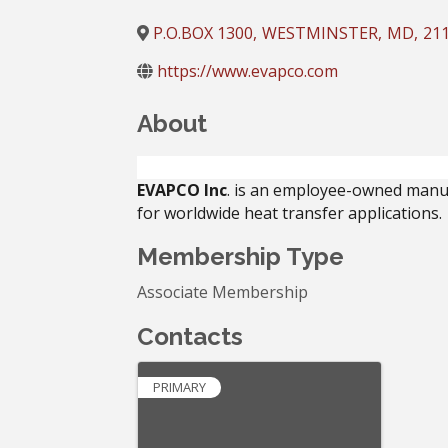
P.O.BOX 1300
,
WESTMINSTER
,
MD
,
21
https://www.evapco.com
About
EVAPCO Inc
. is an employee-owned manu
for worldwide heat transfer applications.
Membership Type
Associate Membership
Contacts
PRIMARY