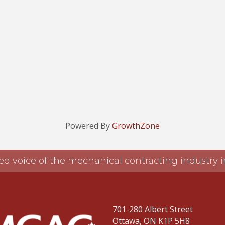
Powered By
GrowthZone
ed voice of the mechanical contracting industry
701-280 Albert Street
Ottawa, ON K1P 5H8