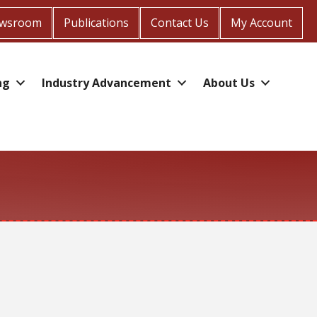
wsroom
Publications
Contact Us
My Account
ng
Industry Advancement
About Us