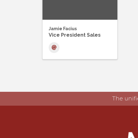
Jamie Facius
Vice President Sales
The unifi