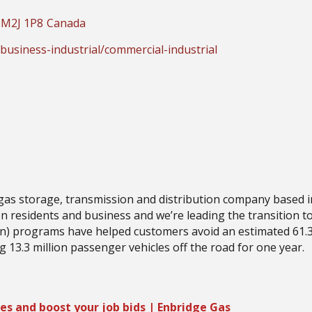
M2J 1P8
Canada
usiness-industrial/commercial-industrial
 gas storage, transmission and distribution company based i
on residents and business and we’re leading the transition 
) programs have helped customers avoid an estimated 61.3
g 13.3 million passenger vehicles off the road for one year.
es and boost your job bids | Enbridge Gas