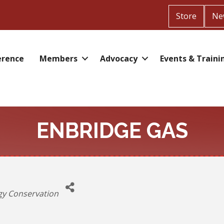
Store
Ne
erence
Members
Advocacy
Events & Traini
ENBRIDGE GAS
ories
gy Conservation