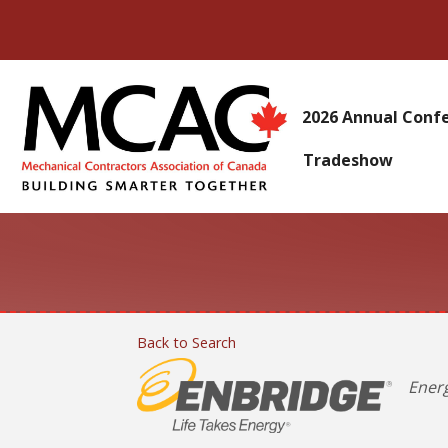
2026 Annual Conf
Tradeshow
Back to Search
Categ
Ener