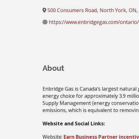
500 Consumers Road
,
North York
,
ON
,
https://www.enbridgegas.com/ontario/b
About
Enbridge Gas is Canada’s largest natural
energy choice for approximately 3.9 milli
Supply Management (energy conservation
emissions, which is equivalent to removin
Website and Social Links:
Website:
Earn Business Partner incentiv