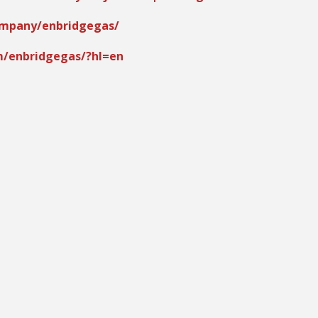
ompany/enbridgegas/
m/enbridgegas/?hl=en