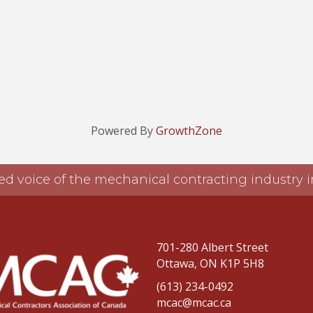
Powered By
GrowthZone
ed voice of the mechanical contracting industry
701-280 Albert Street
Ottawa, ON K1P 5H8
(613) 234-0492
mcac@mcac.ca