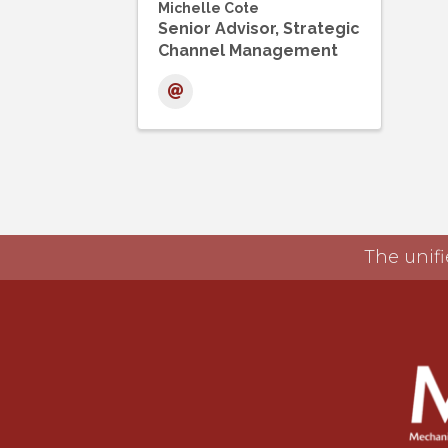
Michelle Cote
Senior Advisor, Strategic
Channel Management
The unifi