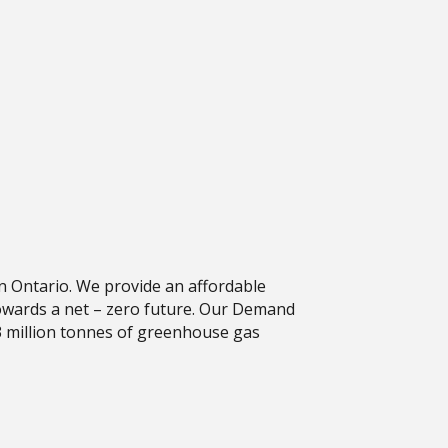
n Ontario. We provide an affordable
towards a net – zero future. Our Demand
 million tonnes of greenhouse gas