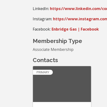
LinkedIn:
https://www.linkedin.com/c
Instagram:
https://www.instagram.co
Facebook:
Enbridge Gas | Facebook
Membership Type
Associate Membership
Contacts
PRIMARY