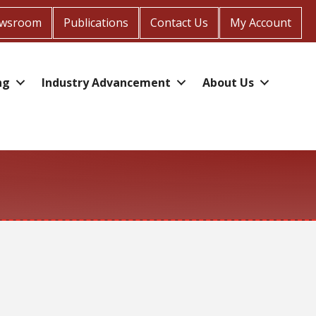
wsroom
Publications
Contact Us
My Account
ng
Industry Advancement
About Us