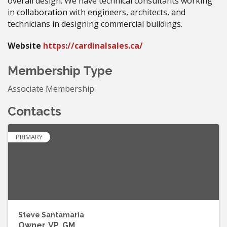
overall design. We have technical consultants working
in collaboration with engineers, architects, and
technicians in designing commercial buildings.
Website
https://cardinalsales.ca/
Membership Type
Associate Membership
Contacts
PRIMARY
Steve Santamaria
Owner, VP, GM