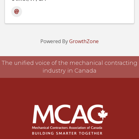
Powered By
GrowthZone
The unified voice of the mechanical contracting
industry in Canada