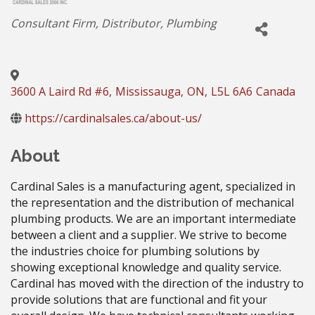
Categories
Consultant Firm
Distributor
Plumbing
3600 A Laird Rd #6
,
Mississauga
,
ON
,
L5L 6A6
Canada
https://cardinalsales.ca/about-us/
About
Cardinal Sales is a manufacturing agent, specialized in
the representation and the distribution of mechanical
plumbing products. We are an important intermediate
between a client and a supplier. We strive to become
the industries choice for plumbing solutions by
showing exceptional knowledge and quality service.
Cardinal has moved with the direction of the industry to
provide solutions that are functional and fit your