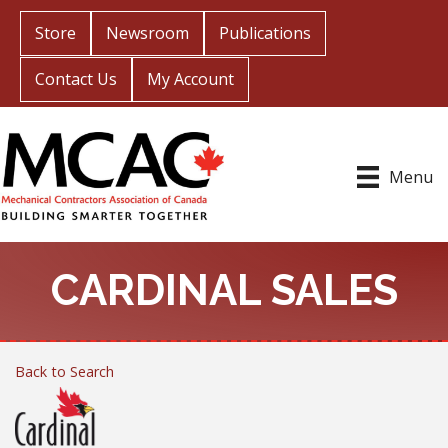
Store
Newsroom
Publications
Contact Us
My Account
Menu
CARDINAL SALES
Back to Search