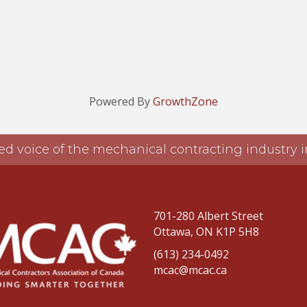
Powered By
GrowthZone
ed voice of the mechanical contracting industry
701-280 Albert Street
Ottawa, ON K1P 5H8
(613) 234-0492
mcac@mcac.ca