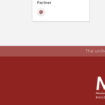
Partner
The unifi