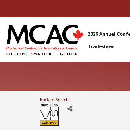
2026 Annual Conf
Tradeshow
Back to Search