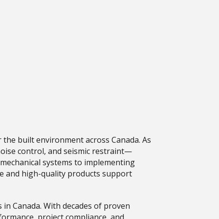
or the built environment across Canada. As
oise control, and seismic restraint—
 in mechanical systems to implementing
tise and high-quality products support
s in Canada. With decades of proven
erformance, project compliance, and