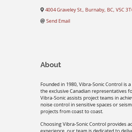
4004 Graveley St.
,
Burnaby
,
BC
,
V5C 3T
Send Email
About
Founded in 1980, Vibra-Sonic Control is a
the exclusive Canadian representatives fo
Vibra-Sonic assists project teams in achi
noise control in sensitive spaces or seism
projects from coast to coast.
Choosing Vibra-Sonic Control provides ac
experience, our team is dedicated to deliv