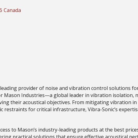
6
Canada
 leading provider of noise and vibration control solutions f
r Mason Industries—a global leader in vibration isolation, n
eving their acoustical objectives. From mitigating vibration
ic restraints for critical infrastructure, Vibra-Sonic’s exper
cess to Mason’s industry-leading products at the best price
ering practical solutions that ensure effective acoustical p