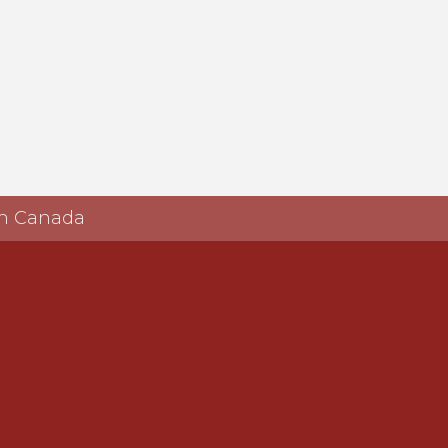
 in Canada