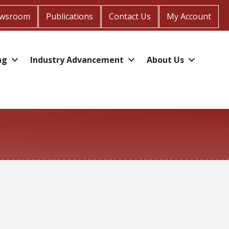
wsroom
Publications
Contact Us
My Account
ng
Industry Advancement
About Us