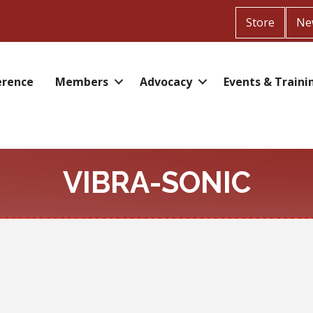
Store
Ne
erence
Members
Advocacy
Events & Traini
VIBRA-SONIC