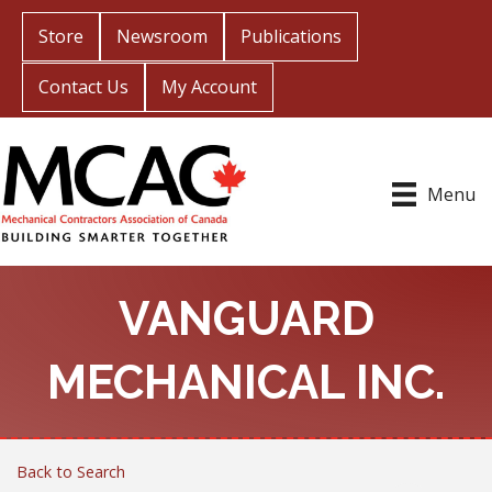
Store
Newsroom
Publications
Contact Us
My Account
Menu
VANGUARD
MECHANICAL INC.
Back to Search