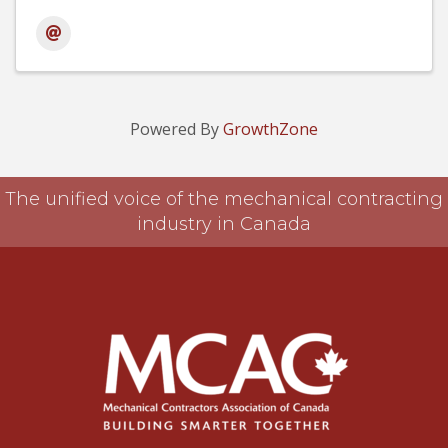
Powered By
GrowthZone
The unified voice of the mechanical contracting
industry in Canada