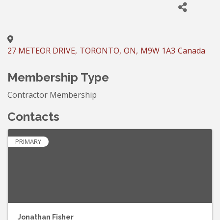
27 METEOR DRIVE
,
TORONTO
,
ON
,
M9W 1A3
Canada
Membership Type
Contractor Membership
Contacts
PRIMARY
Jonathan Fisher