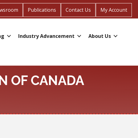
wsroom
Publications
Contact Us
My Account
ng
Industry Advancement
About Us
N OF CANADA