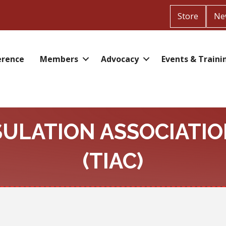
Store
Ne
erence
Members
Advocacy
Events & Traini
SULATION ASSOCIATIO
(TIAC)