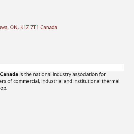
awa
,
ON
,
K1Z 7T1
Canada
f Canada
is the national industry association for
rs of commercial, industrial and institutional thermal
top.