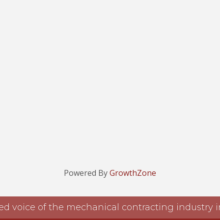
Powered By
GrowthZone
ed voice of the mechanical contracting industry