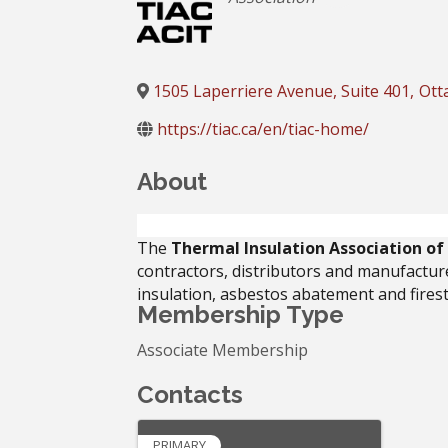
1505 Laperriere Avenue, Suite 401
,
Ott
https://tiac.ca/en/tiac-home/
About
The
Thermal Insulation Association o
contractors, distributors and manufacture
insulation, asbestos abatement and fires
Membership Type
Associate Membership
Contacts
PRIMARY