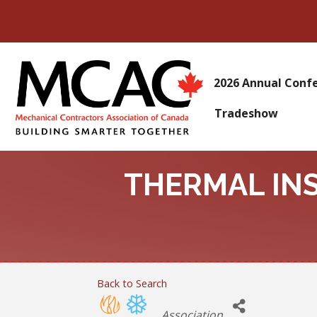
2026 Annual Conf
Tradeshow
THERMAL IN
Back to Search
Categories
Association