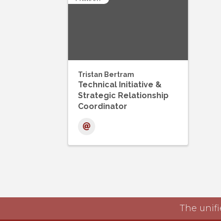
Tristan Bertram
Technical Initiative &
Strategic Relationship
Coordinator
The unifi