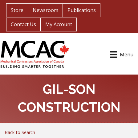
Store
Newsroom
Publications
Contact Us
My Account
Menu
GIL-SON
CONSTRUCTION
Back to Search