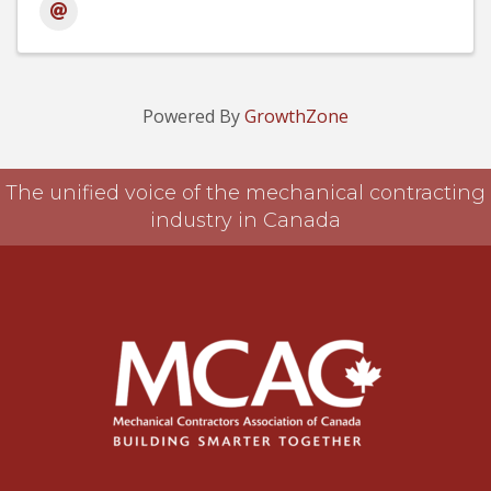
Powered By
GrowthZone
The unified voice of the mechanical contracting
industry in Canada