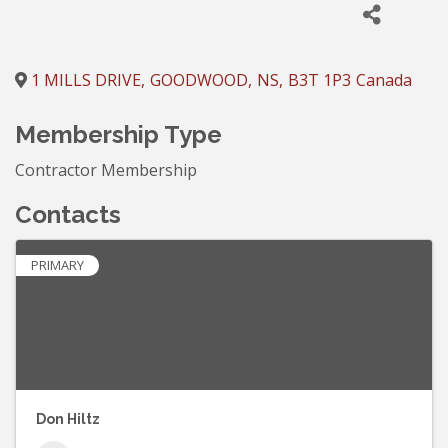
1 MILLS DRIVE
,
GOODWOOD
,
NS
,
B3T 1P3
Canada
Membership Type
Contractor Membership
Contacts
PRIMARY
Don Hiltz