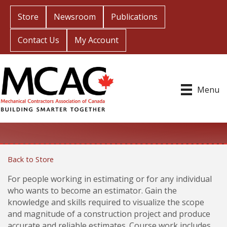
Store
Newsroom
Publications
Contact Us
My Account
Menu
Back to Store
For people working in estimating or for any individual
who wants to become an estimator. Gain the
knowledge and skills required to visualize the scope
and magnitude of a construction project and produce
accurate and reliable estimates. Course work includes