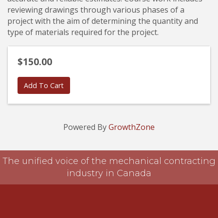
reviewing drawings through various phases of a
project with the aim of determining the quantity and
type of materials required for the project.
$150.00
Add To Cart
Powered By
GrowthZone
The unified voice of the mechanical contracting
industry in Canada