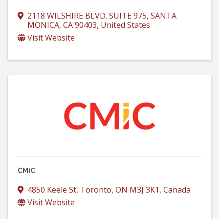
2118 WILSHIRE BLVD. SUITE 975
,
SANTA
MONICA
,
CA
90403
, United States
Visit Website
CMiC
4850 Keele St
,
Toronto
,
ON
M3J 3K1
, Canada
Visit Website