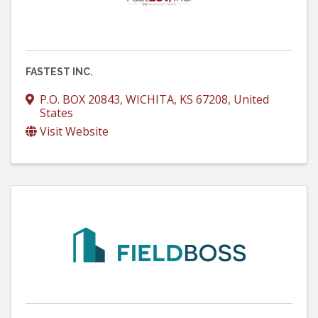
FASTEST INC.
P.O. BOX 20843
,
WICHITA
,
KS
67208
, United
States
Visit Website