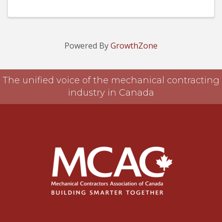
Powered By
GrowthZone
The unified voice of the mechanical contracting
industry in Canada