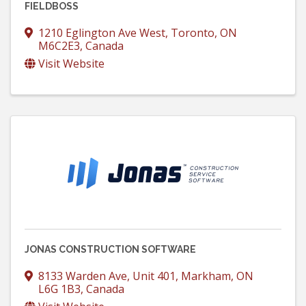
FIELDBOSS
1210 Eglington Ave West
,
Toronto
,
ON
M6C2E3
, Canada
Visit Website
JONAS CONSTRUCTION SOFTWARE
8133 Warden Ave, Unit 401
,
Markham
,
ON
L6G 1B3
, Canada