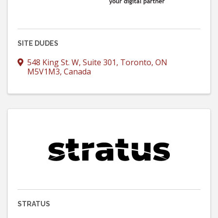
SITE DUDES
548 King St. W
,
Suite 301
,
Toronto
,
ON
M5V1M3
, Canada
STRATUS