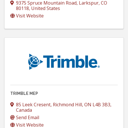
9375 Spruce Mountain Road
,
Larkspur
,
CO
80118
, United States
Visit Website
TRIMBLE MEP
85 Leek Cresent
,
Richmond Hill
,
ON
L4B 3B3
,
Canada
Send Email
Visit Website