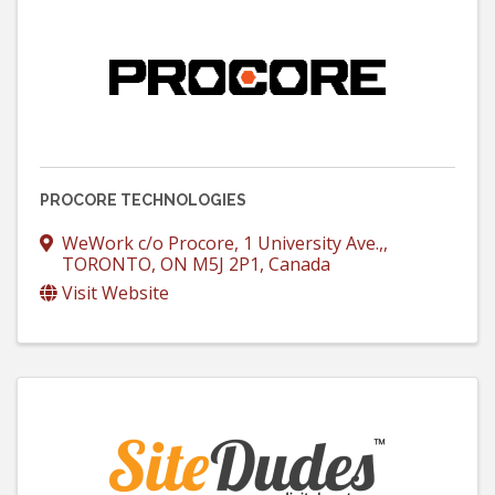
PROCORE TECHNOLOGIES
WeWork c/o Procore
,
1 University Ave.,
,
TORONTO
,
ON
M5J 2P1
, Canada
Visit Website