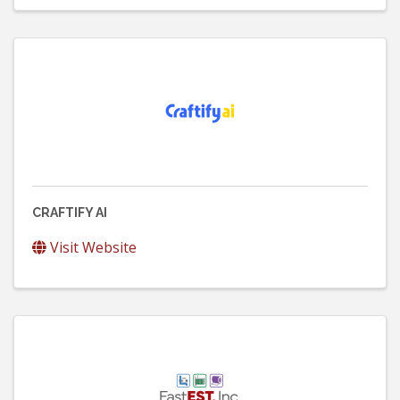
CRAFTIFY AI
Visit Website