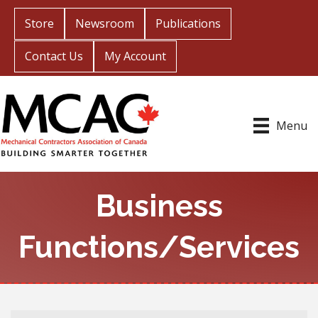
Store
Newsroom
Publications
Contact Us
My Account
Menu
Business
Functions/Services
{Directory Results}