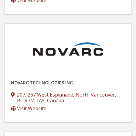
Visit Website
NOVARC TECHNOLOGIES INC.
207, 267 West Esplanade
,
North Vancouver
,
BC
V7M 1A5
, Canada
Visit Website