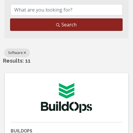
Search
Software
Results: 11
BUILDOPS