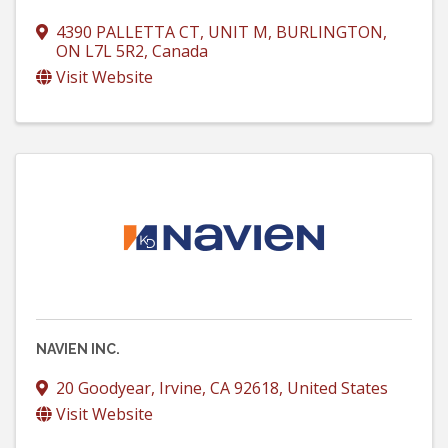
4390 PALLETTA CT, UNIT M
,
BURLINGTON
,
ON
L7L 5R2
, Canada
Visit Website
NAVIEN INC.
20 Goodyear
,
Irvine
,
CA
92618
, United States
Visit Website