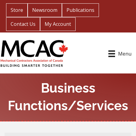
Store
Newsroom
Publications
Contact Us
My Account
Menu
Business
Functions/Services
{Directory Results}