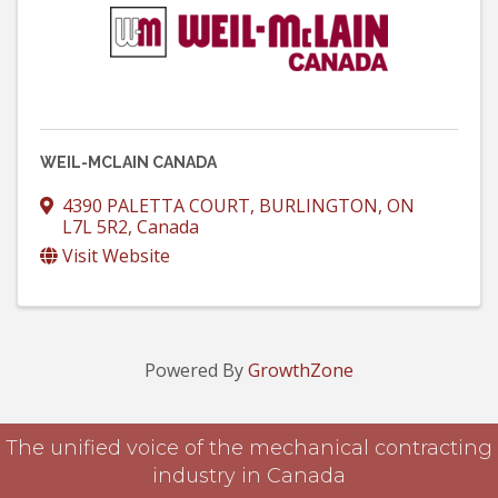
WEIL-MCLAIN CANADA
4390 PALETTA COURT
,
BURLINGTON
,
ON
L7L 5R2
, Canada
Visit Website
Powered By
GrowthZone
The unified voice of the mechanical contracting
industry in Canada