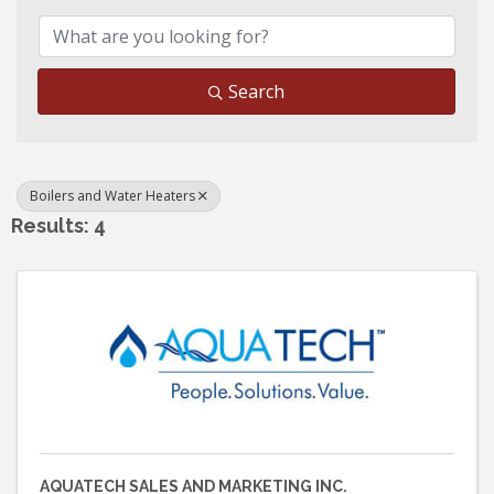
Search
Boilers and Water Heaters
Results: 4
AQUATECH SALES AND MARKETING INC.