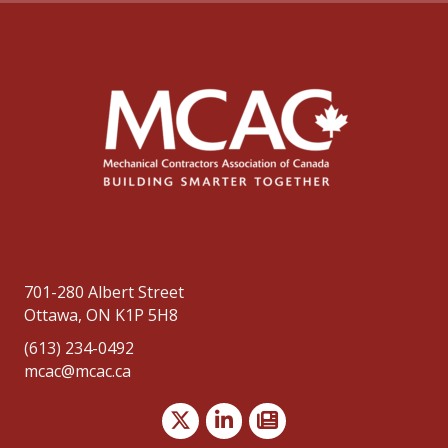
701-280 Albert Street
Ottawa, ON K1P 5H8
(613) 234-0492
mcac@mcac.ca
Twitter
LinkedIn
news