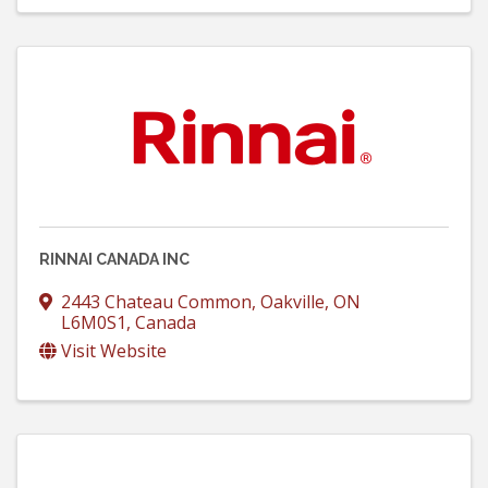
RINNAI CANADA INC
2443 Chateau Common
,
Oakville
,
ON
L6M0S1
, Canada
Visit Website