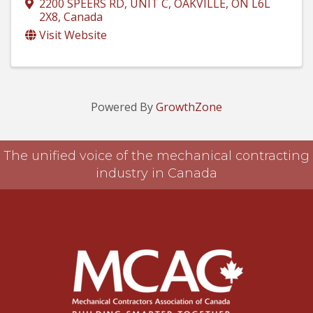
2200 SPEERS RD, UNIT C
,
OAKVILLE
,
ON
L6L
2X8
, Canada
Visit Website
Powered By
GrowthZone
The unified voice of the mechanical contracting
industry in Canada