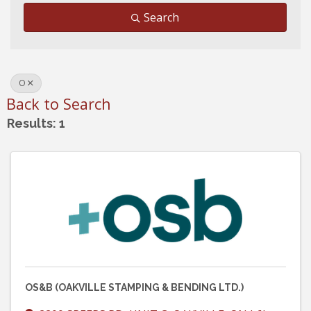
Search
O
Back to Search
Results: 1
OS&B (OAKVILLE STAMPING & BENDING LTD.)