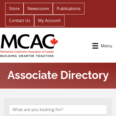
Store
Newsroom
Publications
Contact Us
My Account
Menu
Associate Directory