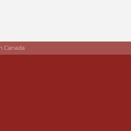
 in Canada