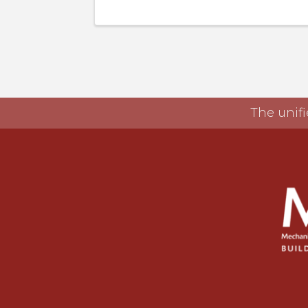
The unifi