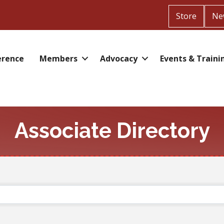
Store
Ne
erence
Members
Advocacy
Events & Traini
Associate Directory