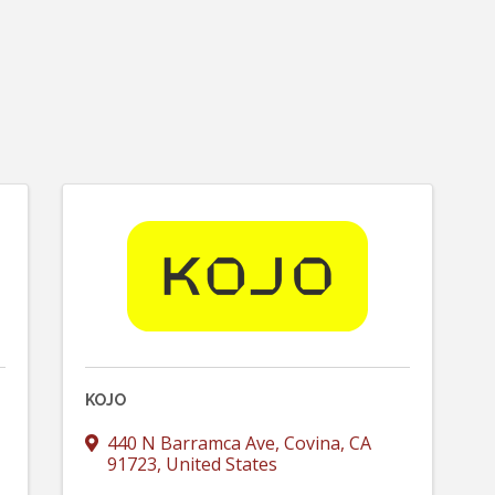
KOJO
440 N Barramca Ave
,
Covina
,
CA
91723
, United States