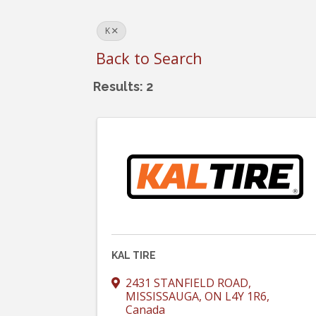
K
Back to Search
Results: 2
KAL TIRE
2431 STANFIELD ROAD
,
MISSISSAUGA
,
ON
L4Y 1R6
,
Canada