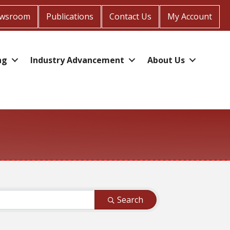
wsroom
Publications
Contact Us
My Account
ng
Industry Advancement
About Us
Search