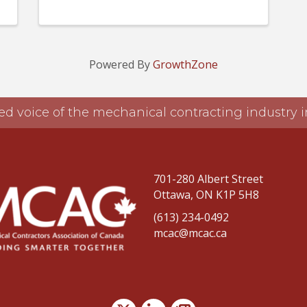
Powered By
GrowthZone
ed voice of the mechanical contracting industry
701-280 Albert Street
Ottawa, ON K1P 5H8
(613) 234-0492
mcac@mcac.ca
Twitter
LinkedIn
news