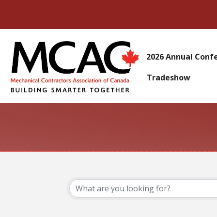
2026 Annual Conf
Tradeshow