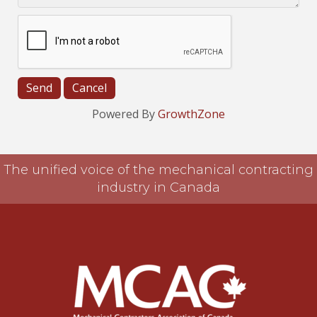
Powered By
GrowthZone
The unified voice of the mechanical contracting
industry in Canada