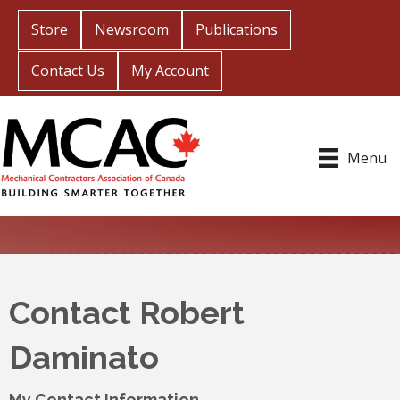
Store
Newsroom
Publications
Contact Us
My Account
Menu
Contact Robert
Daminato
My Contact Information