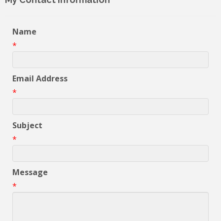
Name
*
Email Address
*
Subject
*
Message
*