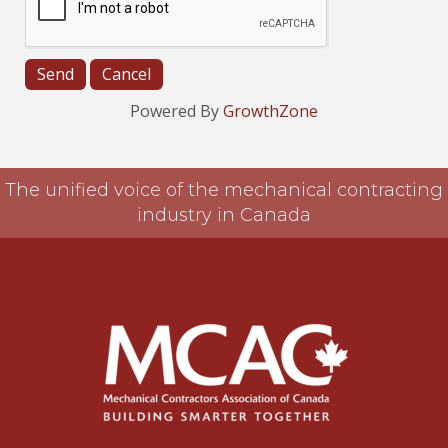
Powered By
GrowthZone
The unified voice of the mechanical contracting
industry in Canada