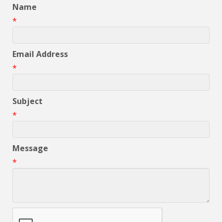
Name
*
Email Address
*
Subject
*
Message
*