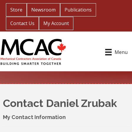
Store
Newsroom
Publications
Contact Us
My Account
Menu
Contact Daniel Zrubak
My Contact Information