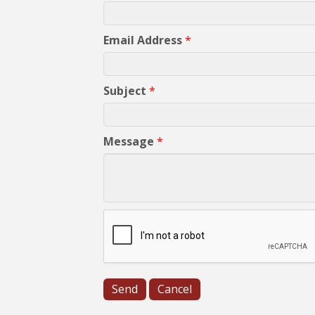
Email Address
*
Subject
*
Message
*