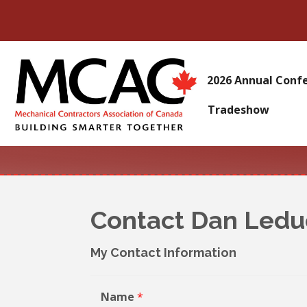
2026 Annual Conf
Tradeshow
Contact Dan Ledu
My Contact Information
Name
*