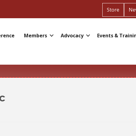
Store
Ne
erence
Members
Advocacy
Events & Traini
c