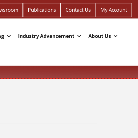
wsroom
Publications
Contact Us
My Account
ng
Industry Advancement
About Us