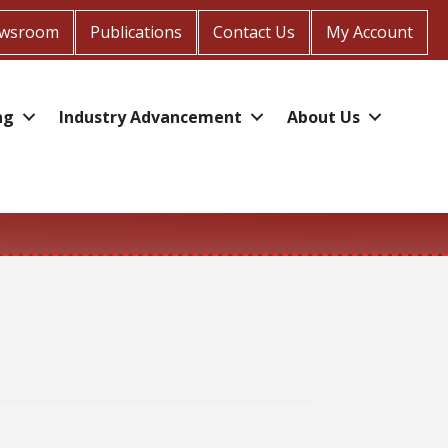
wsroom
Publications
Contact Us
My Account
ng
Industry Advancement
About Us