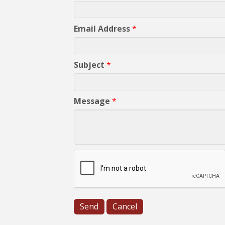
Email Address
*
Subject
*
Message
*