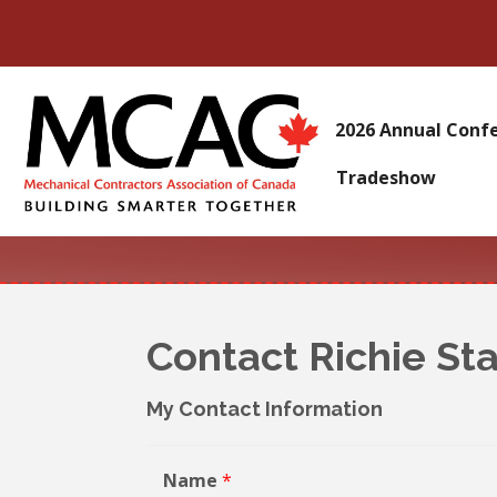
2026 Annual Conf
Tradeshow
Contact Richie St
My Contact Information
Name
*