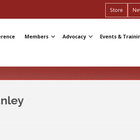
Store
Ne
erence
Members
Advocacy
Events & Traini
anley