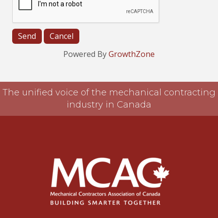
Powered By
GrowthZone
The unified voice of the mechanical contracting
industry in Canada