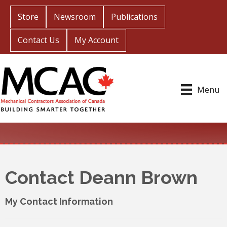
Store
Newsroom
Publications
Contact Us
My Account
Menu
Contact Deann Brown
My Contact Information