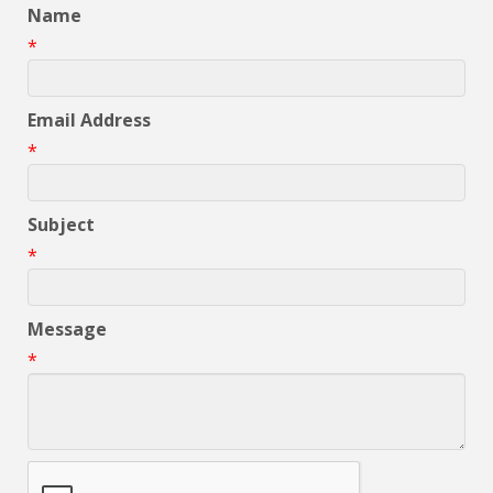
Name
*
Email Address
*
Subject
*
Message
*