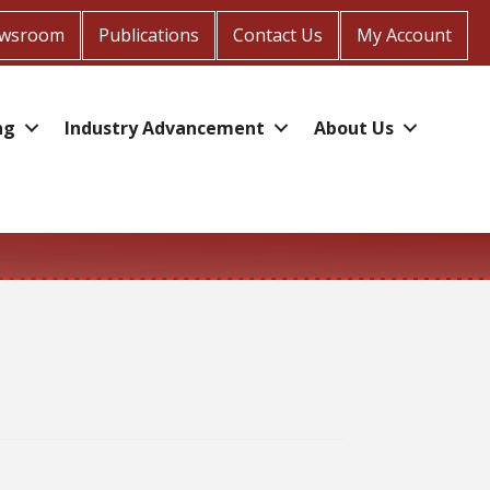
wsroom
Publications
Contact Us
My Account
ng
Industry Advancement
About Us