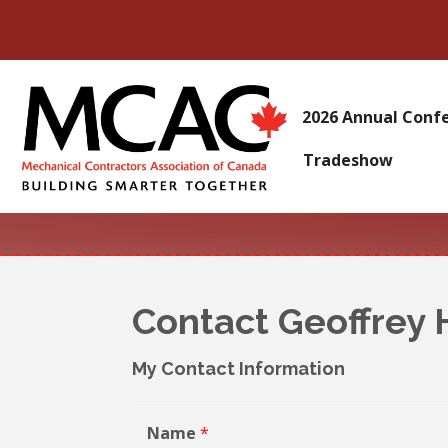
2026 Annual Conf
Tradeshow
Contact Geoffrey
My Contact Information
Name
*