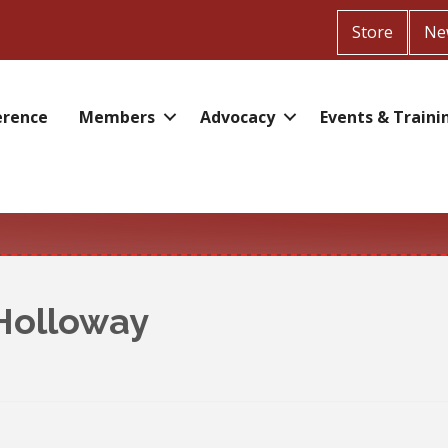
Store
Ne
erence
Members
Advocacy
Events & Traini
 Holloway