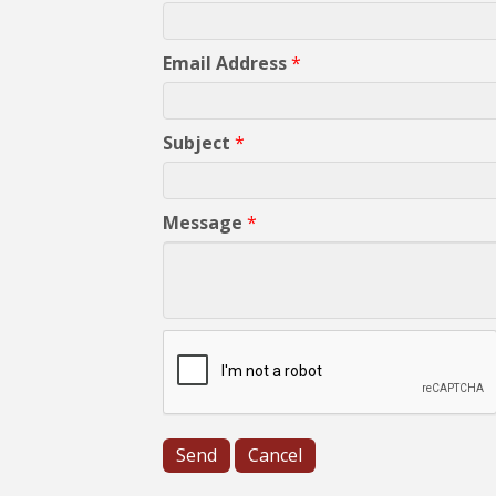
Email Address
*
Subject
*
Message
*