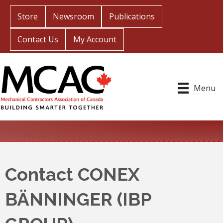
Store
Newsroom
Publications
Contact Us
My Account
Menu
Contact CONEX
BÄNNINGER (IBP