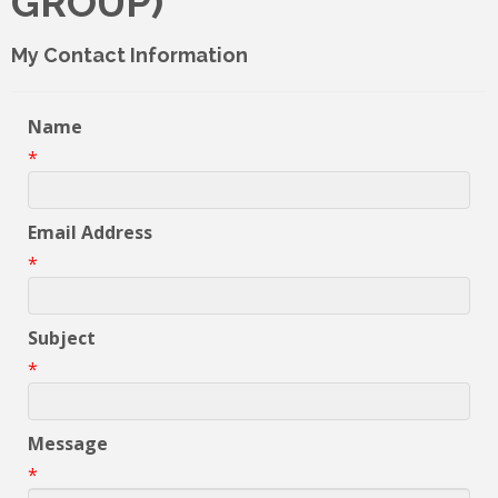
GROUP)
My Contact Information
Name
*
Email Address
*
Subject
*
Message
*