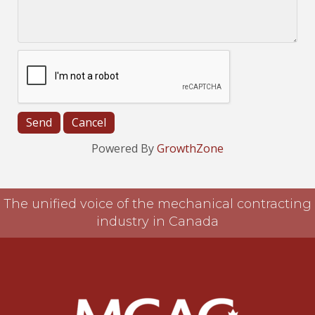
Powered By
GrowthZone
The unified voice of the mechanical contracting
industry in Canada