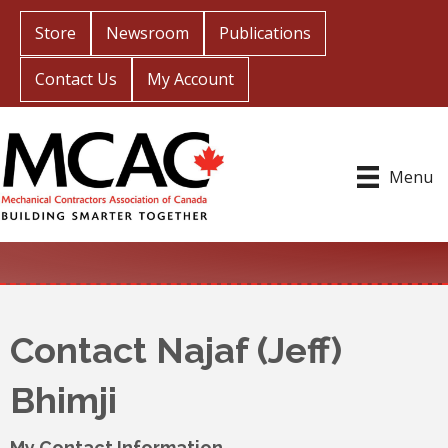
Store
Newsroom
Publications
Contact Us
My Account
Menu
Contact Najaf (Jeff)
Bhimji
My Contact Information