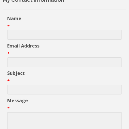
Name
*
Email Address
*
Subject
*
Message
*