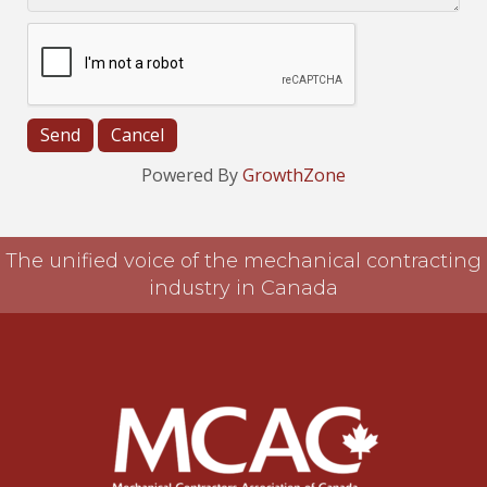
Powered By
GrowthZone
The unified voice of the mechanical contracting
industry in Canada