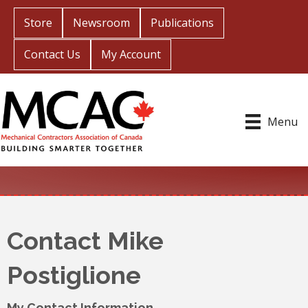
Store
Newsroom
Publications
Contact Us
My Account
Menu
Contact Mike
Postiglione
My Contact Information