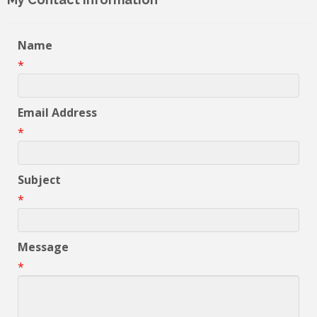
Name
*
Email Address
*
Subject
*
Message
*