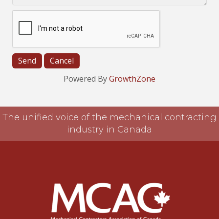
Powered By
GrowthZone
The unified voice of the mechanical contracting
industry in Canada