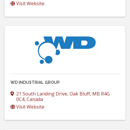
Visit Website
WD INDUSTRIAL GROUP
21 South Landing Drive
,
Oak Bluff
,
MB
R4G
0C4
, Canada
Visit Website