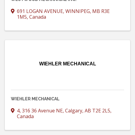
691 LOGAN AVENUE
,
WINNIPEG
,
MB
R3E
1M5
, Canada
WIEHLER MECHANICAL
WIEHLER MECHANICAL
4, 316 36 Avenue NE
,
Calgary
,
AB
T2E 2L5
,
Canada