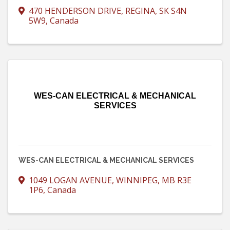
470 HENDERSON DRIVE
,
REGINA
,
SK
S4N
5W9
, Canada
WES-CAN ELECTRICAL & MECHANICAL
SERVICES
WES-CAN ELECTRICAL & MECHANICAL SERVICES
1049 LOGAN AVENUE
,
WINNIPEG
,
MB
R3E
1P6
, Canada