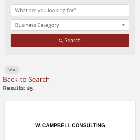
Business Category
Search
W
Back to Search
Results: 25
W. CAMPBELL CONSULTING