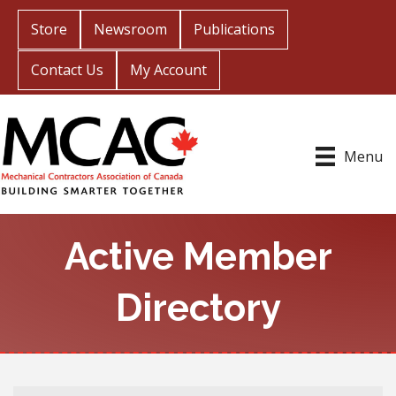
Store
Newsroom
Publications
Contact Us
My Account
Menu
Active Member
Directory