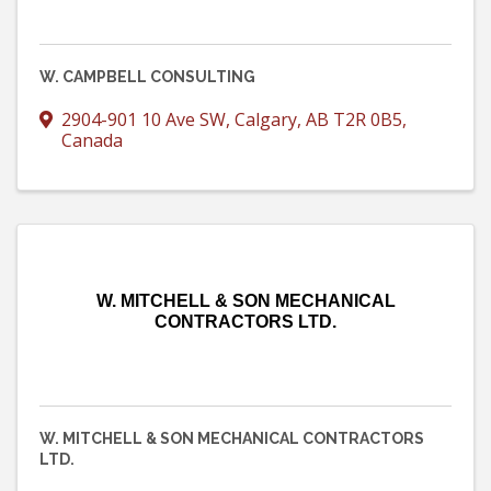
W. CAMPBELL CONSULTING
2904-901 10 Ave SW
,
Calgary
,
AB
T2R 0B5
,
Canada
W. MITCHELL & SON MECHANICAL
CONTRACTORS LTD.
W. MITCHELL & SON MECHANICAL CONTRACTORS
LTD.