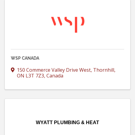
WSP CANADA
150 Commerce Valley Drive West
,
Thornhill
,
ON
L3T 7Z3
, Canada
WYATT PLUMBING & HEAT