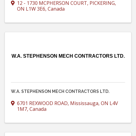
12 - 1730 MCPHERSON COURT
,
PICKERING
,
ON
L1W 3E6
, Canada
W.A. STEPHENSON MECH CONTRACTORS LTD.
W.A. STEPHENSON MECH CONTRACTORS LTD.
6701 REXWOOD ROAD
,
Mississauga
,
ON
L4V
1M7
, Canada