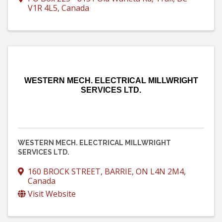
V1R 4L5
, Canada
WESTERN MECH. ELECTRICAL MILLWRIGHT
SERVICES LTD.
WESTERN MECH. ELECTRICAL MILLWRIGHT
SERVICES LTD.
160 BROCK STREET
,
BARRIE
,
ON
L4N 2M4
,
Canada
Visit Website