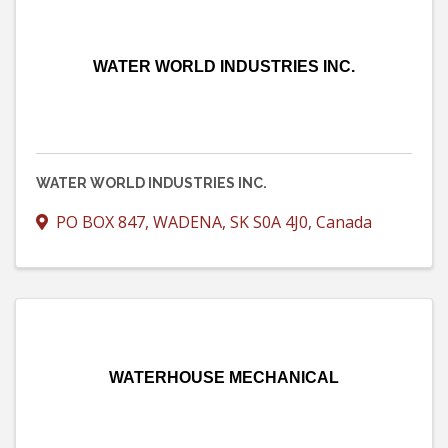
WATER WORLD INDUSTRIES INC.
WATER WORLD INDUSTRIES INC.
PO BOX 847
,
WADENA
,
SK
S0A 4J0
, Canada
WATERHOUSE MECHANICAL