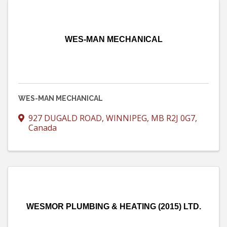
WES-MAN MECHANICAL
WES-MAN MECHANICAL
927 DUGALD ROAD
,
WINNIPEG
,
MB
R2J 0G7
,
Canada
WESMOR PLUMBING & HEATING (2015) LTD.