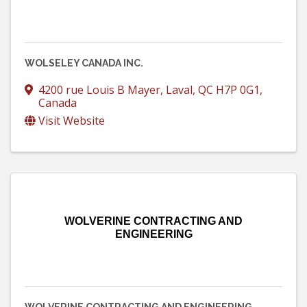
WOLSELEY CANADA INC.
4200 rue Louis B Mayer
,
Laval
,
QC
H7P 0G1
,
Canada
Visit Website
WOLVERINE CONTRACTING AND
ENGINEERING