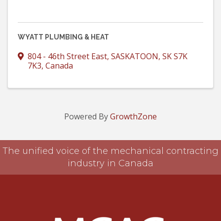
WYATT PLUMBING & HEAT
804 - 46th Street East
,
SASKATOON
,
SK
S7K
7K3
, Canada
Powered By
GrowthZone
The unified voice of the mechanical contracting
industry in Canada