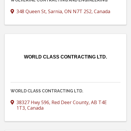
WOLVERINE CONTRACTING AND ENGINEERING
348 Queen St
,
Sarnia
,
ON
N7T 2S2
, Canada
WORLD CLASS CONTRACTING LTD.
WORLD CLASS CONTRACTING LTD.
38327 Hwy 596
,
Red Deer County
,
AB
T4E
1T3
, Canada