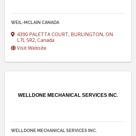
WEIL-MCLAIN CANADA
4390 PALETTA COURT
,
BURLINGTON
,
ON
L7L 5R2
, Canada
Visit Website
WELLDONE MECHANICAL SERVICES INC.
WELLDONE MECHANICAL SERVICES INC.