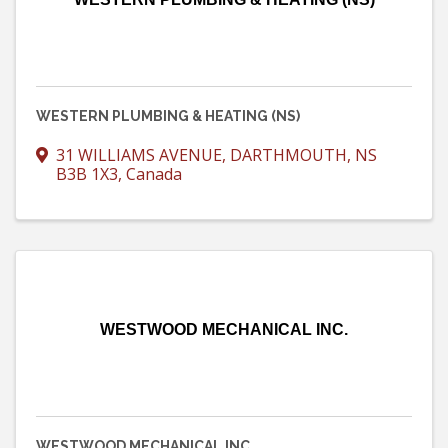
WESTERN PLUMBING & HEATING (NS)
31 WILLIAMS AVENUE
,
DARTHMOUTH
,
NS
B3B 1X3
, Canada
WESTWOOD MECHANICAL INC.
WESTWOOD MECHANICAL INC.