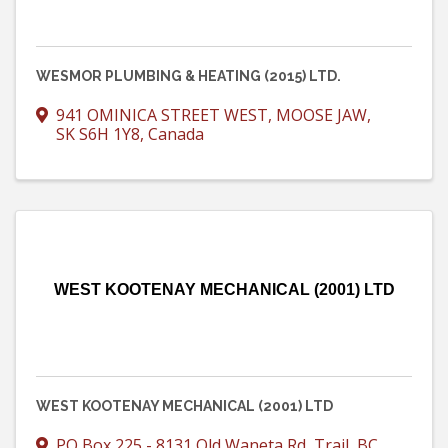
WESMOR PLUMBING & HEATING (2015) LTD.
941 OMINICA STREET WEST
,
MOOSE JAW
,
SK
S6H 1Y8
, Canada
WEST KOOTENAY MECHANICAL (2001) LTD
WEST KOOTENAY MECHANICAL (2001) LTD
PO Box 225 - 8131 Old Waneta Rd
,
Trail
,
BC