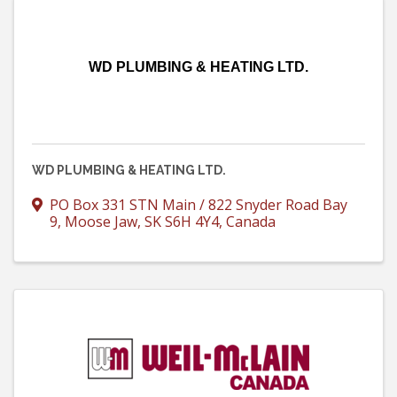
WD PLUMBING & HEATING LTD.
WD PLUMBING & HEATING LTD.
PO Box 331 STN Main / 822 Snyder Road Bay
9
,
Moose Jaw
,
SK
S6H 4Y4
, Canada