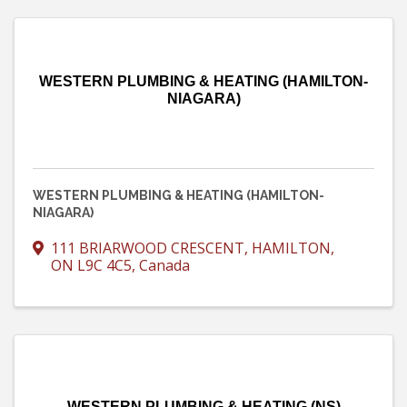
WESTERN PLUMBING & HEATING (HAMILTON-
NIAGARA)
WESTERN PLUMBING & HEATING (HAMILTON-
NIAGARA)
111 BRIARWOOD CRESCENT
,
HAMILTON
,
ON
L9C 4C5
, Canada
WESTERN PLUMBING & HEATING (NS)