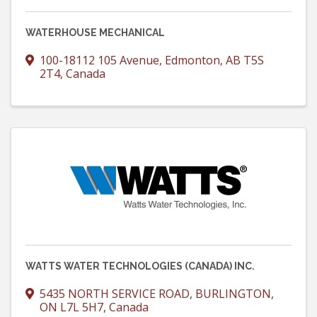
WATERHOUSE MECHANICAL
100-18112 105 Avenue
,
Edmonton
,
AB
T5S
2T4
, Canada
WATTS WATER TECHNOLOGIES (CANADA) INC.
5435 NORTH SERVICE ROAD
,
BURLINGTON
,
ON
L7L 5H7
, Canada