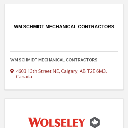
WM SCHMIDT MECHANICAL CONTRACTORS
WM SCHMIDT MECHANICAL CONTRACTORS
4603 13th Street NE
,
Calgary
,
AB
T2E 6M3
,
Canada