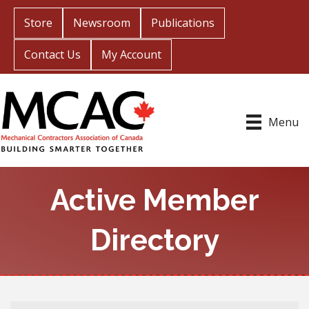
Store
Newsroom
Publications
Contact Us
My Account
Menu
Active Member
Directory