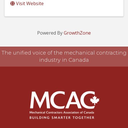
Visit Website
Powered By
GrowthZone
The unified voice of the mechanical contracting
industry in Canada