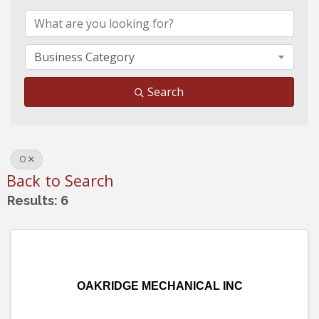
Business Category
Search
O
Back to Search
Results: 6
OAKRIDGE MECHANICAL INC