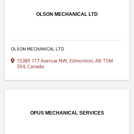
OLSON MECHANICAL LTD
OLSON MECHANICAL LTD
15389 117 Avenue NW
,
Edmonton
,
AB
T5M
3X4
, Canada
OPUS MECHANICAL SERVICES