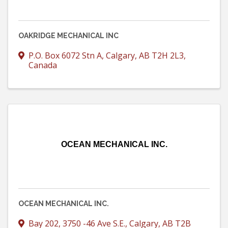
OAKRIDGE MECHANICAL INC
P.O. Box 6072 Stn A
,
Calgary
,
AB
T2H 2L3
,
Canada
OCEAN MECHANICAL INC.
OCEAN MECHANICAL INC.
Bay 202, 3750 -46 Ave S.E.
,
Calgary
,
AB
T2B