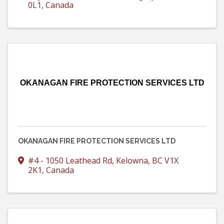
0L1
, Canada
OKANAGAN FIRE PROTECTION SERVICES LTD
OKANAGAN FIRE PROTECTION SERVICES LTD
#4 - 1050 Leathead Rd
,
Kelowna
,
BC
V1X
2K1
, Canada