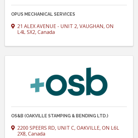
OPUS MECHANICAL SERVICES
21 ALEX AVENUE - UNIT 2
,
VAUGHAN
,
ON
L4L 5X2
, Canada
OS&B (OAKVILLE STAMPING & BENDING LTD.)
2200 SPEERS RD, UNIT C
,
OAKVILLE
,
ON
L6L
2X8
, Canada