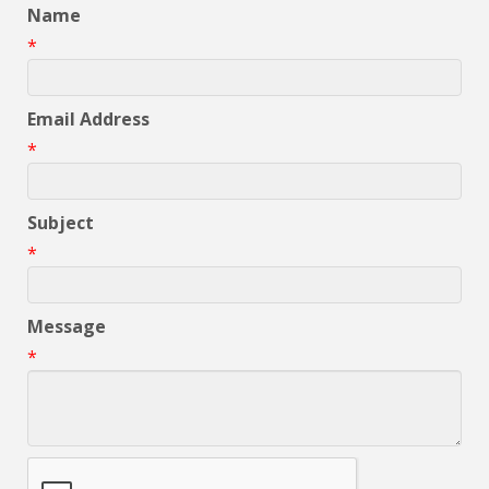
Name
*
Email Address
*
Subject
*
Message
*