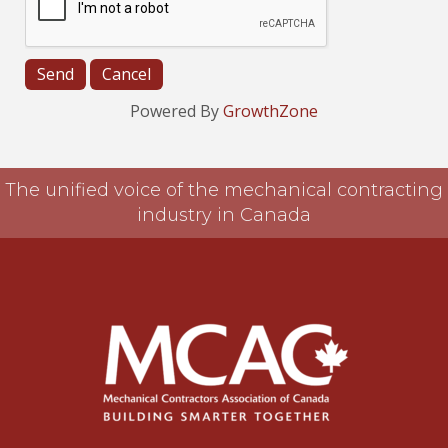
Powered By
GrowthZone
The unified voice of the mechanical contracting
industry in Canada