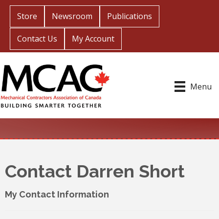
Store
Newsroom
Publications
Contact Us
My Account
Menu
Contact Darren Short
My Contact Information