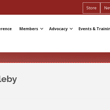
Store
Ne
erence
Members
Advocacy
Events & Traini
leby