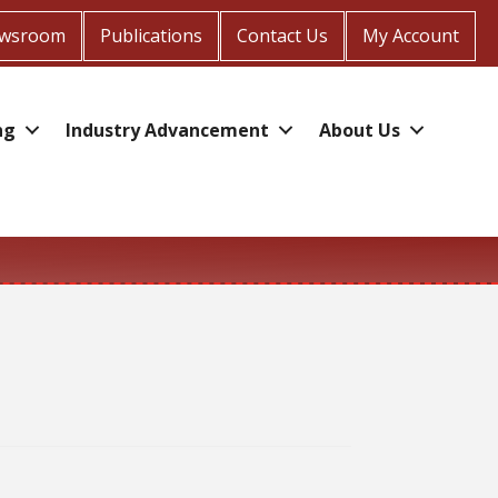
wsroom
Publications
Contact Us
My Account
ng
Industry Advancement
About Us