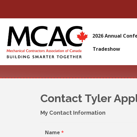
2026 Annual Conf
Tradeshow
Contact Tyler App
My Contact Information
Name
*