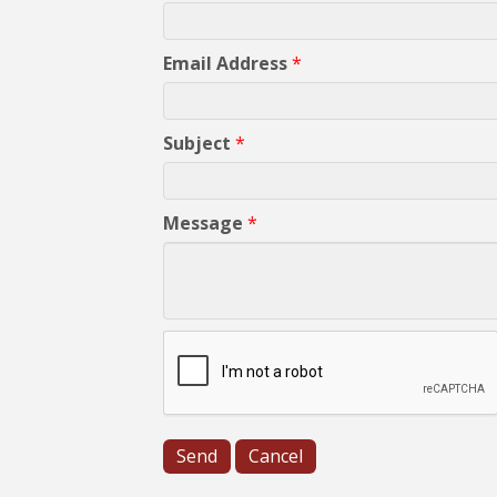
Email Address
*
Subject
*
Message
*