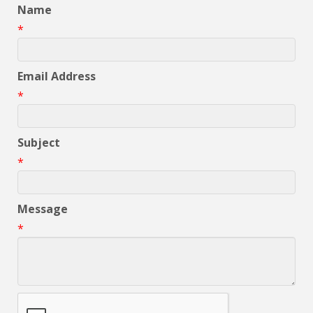
Name
*
Email Address
*
Subject
*
Message
*