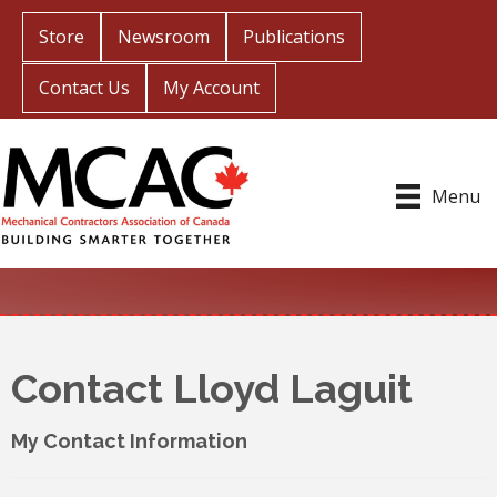
Store
Newsroom
Publications
Contact Us
My Account
Menu
Contact Lloyd Laguit
My Contact Information