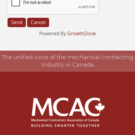
Powered By
GrowthZone
The unified voice of the mechanical contracting
industry in Canada