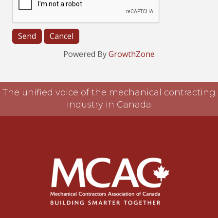
Powered By
GrowthZone
The unified voice of the mechanical contracting
industry in Canada