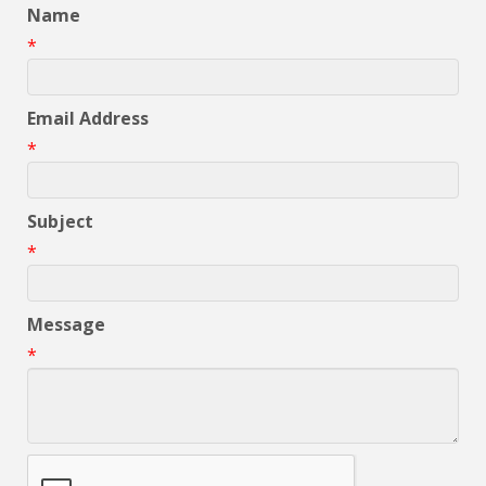
Name
*
Email Address
*
Subject
*
Message
*