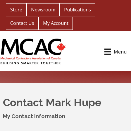
Store
Newsroom
Publications
Contact Us
My Account
Menu
Contact Mark Hupe
My Contact Information