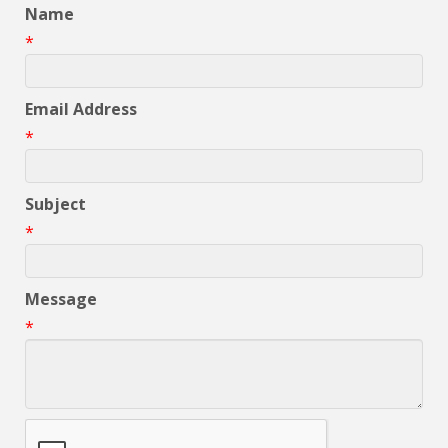
Name
*
Email Address
*
Subject
*
Message
*