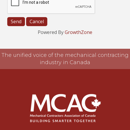
Powered By
GrowthZone
The unified voice of the mechanical contracting
industry in Canada