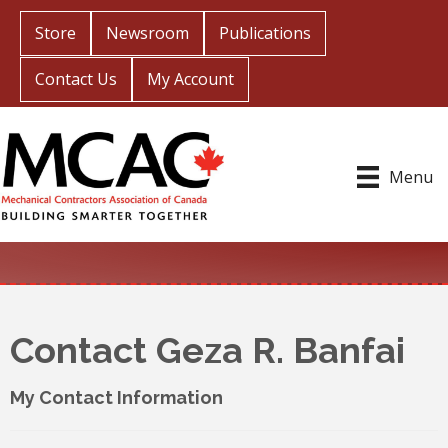
Store
Newsroom
Publications
Contact Us
My Account
Menu
Contact Geza R. Banfai
My Contact Information