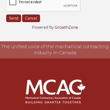
Powered By
GrowthZone
The unified voice of the mechanical contracting
industry in Canada