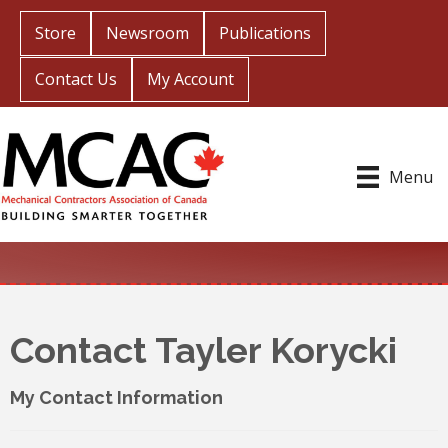
Store
Newsroom
Publications
Contact Us
My Account
Menu
Contact Tayler Korycki
My Contact Information