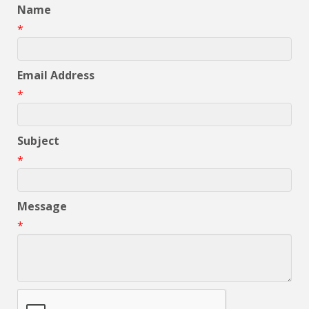
Name
*
Email Address
*
Subject
*
Message
*