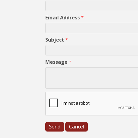
Email Address
*
Subject
*
Message
*