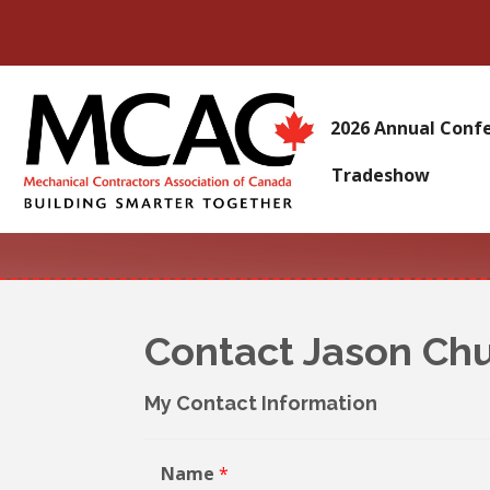
2026 Annual Conf
Tradeshow
Contact Jason Ch
My Contact Information
Name
*