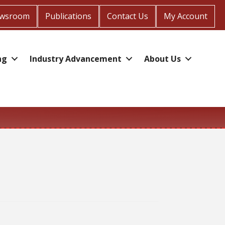
wsroom
Publications
Contact Us
My Account
ng
Industry Advancement
About Us