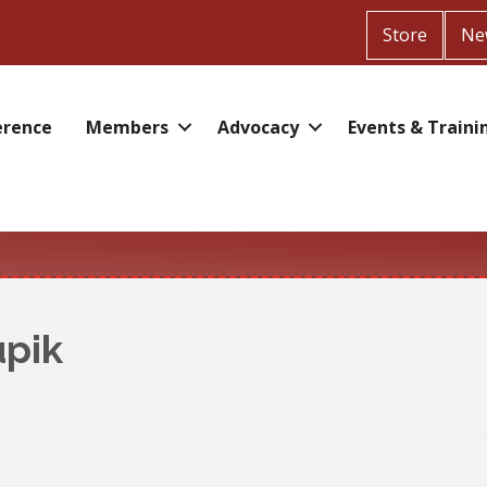
Store
Ne
erence
Members
Advocacy
Events & Traini
upik