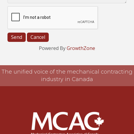
Powered By
GrowthZone
The unified voice of the mechanical contracting
industry in Canada