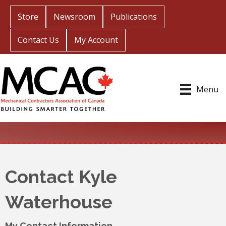
Store
Newsroom
Publications
Contact Us
My Account
Menu
Contact Kyle
Waterhouse
My Contact Information