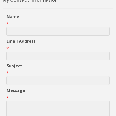
Name
*
Email Address
*
Subject
*
Message
*