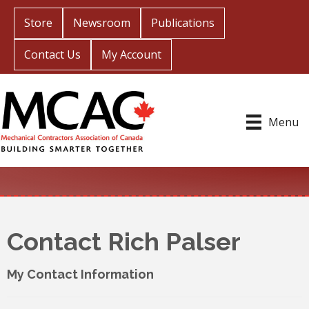
Store
Newsroom
Publications
Contact Us
My Account
Menu
Contact Rich Palser
My Contact Information