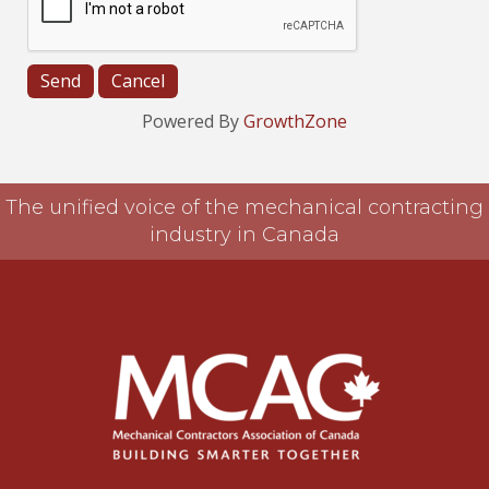
Powered By
GrowthZone
The unified voice of the mechanical contracting
industry in Canada