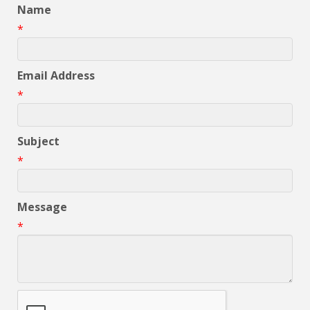
Name
*
Email Address
*
Subject
*
Message
*