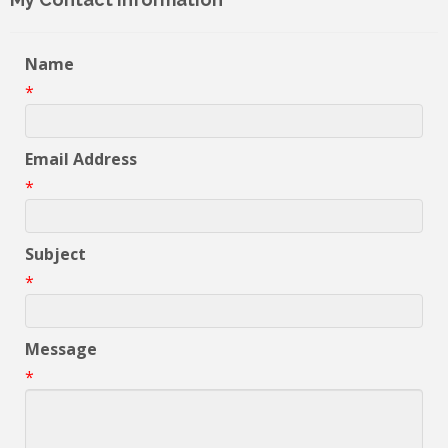
Name
*
Email Address
*
Subject
*
Message
*