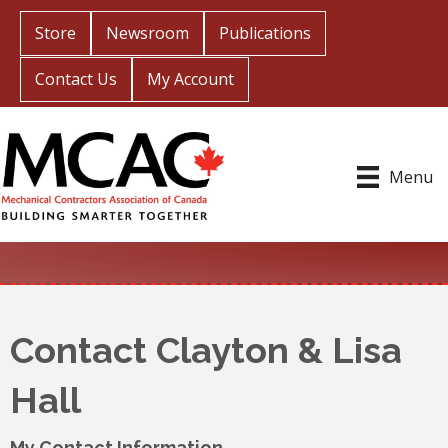
Store
Newsroom
Publications
Contact Us
My Account
Menu
Contact Clayton & Lisa
Hall
My Contact Information