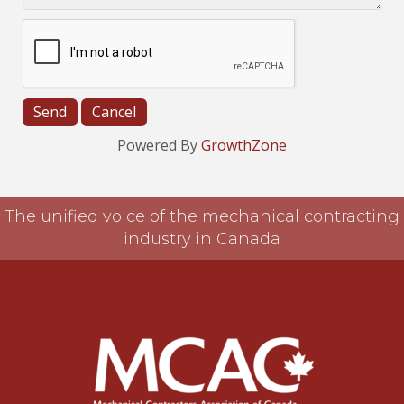
Powered By
GrowthZone
The unified voice of the mechanical contracting
industry in Canada