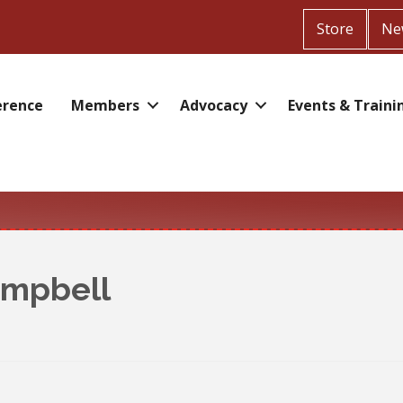
Store
Ne
erence
Members
Advocacy
Events & Traini
ampbell