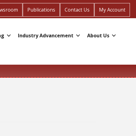
wsroom
Publications
Contact Us
My Account
ng
Industry Advancement
About Us