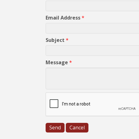
Email Address
*
Subject
*
Message
*