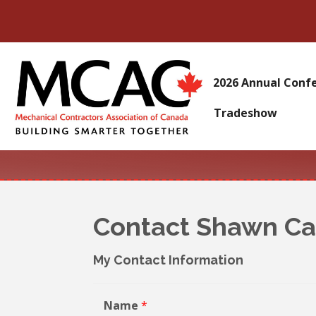
2026 Annual Conf
Tradeshow
Contact Shawn C
My Contact Information
Name
*