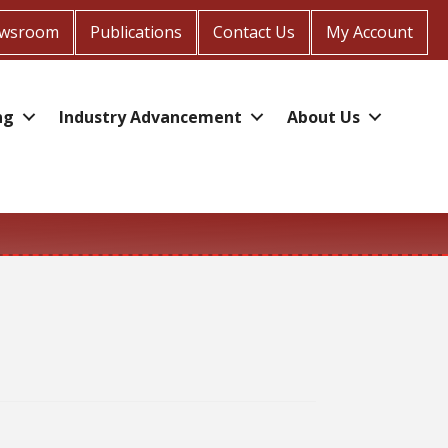
wsroom
Publications
Contact Us
My Account
ng
Industry Advancement
About Us