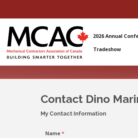
2026 Annual Conf
Tradeshow
Contact Dino Mar
My Contact Information
Name
*