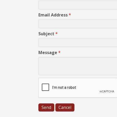
Email Address
*
Subject
*
Message
*