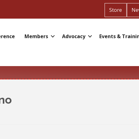
Store
Ne
erence
Members
Advocacy
Events & Traini
ino