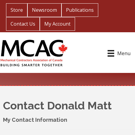
Store
Newsroom
Publications
Contact Us
My Account
Menu
Contact Donald Matt
My Contact Information