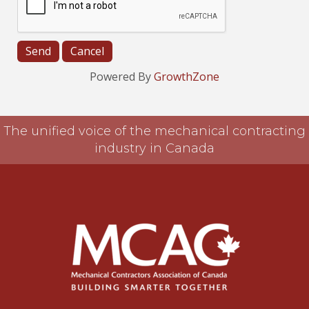
Powered By
GrowthZone
The unified voice of the mechanical contracting
industry in Canada