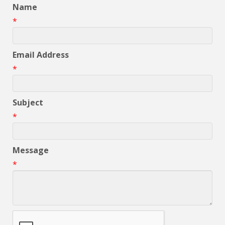
Name
*
Email Address
*
Subject
*
Message
*