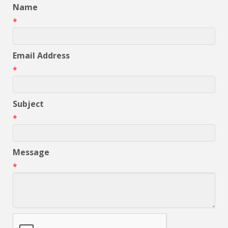
Name
*
Email Address
*
Subject
*
Message
*