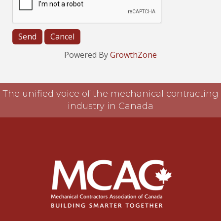
Powered By
GrowthZone
The unified voice of the mechanical contracting
industry in Canada