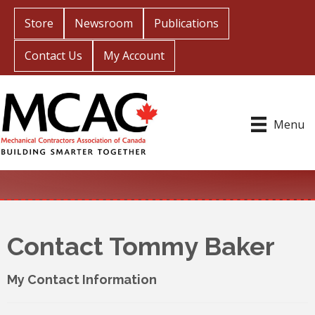
Store
Newsroom
Publications
Contact Us
My Account
Menu
Contact Tommy Baker
My Contact Information