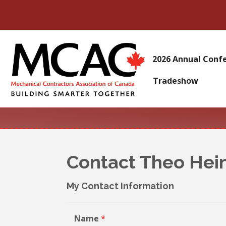
2026 Annual Conf
Tradeshow
Contact Theo He
My Contact Information
Name
*