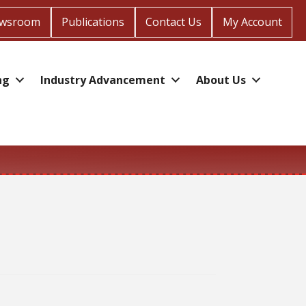
wsroom
Publications
Contact Us
My Account
ng
Industry Advancement
About Us