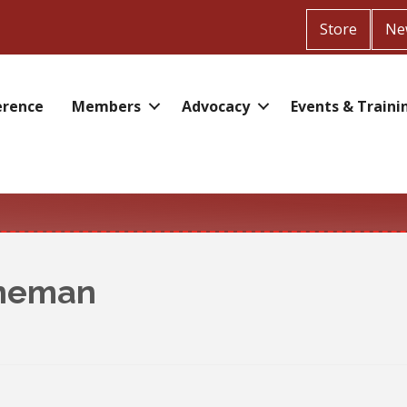
Store
Ne
erence
Members
Advocacy
Events & Traini
ineman