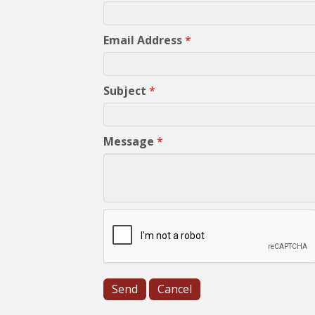
Email Address
*
Subject
*
Message
*