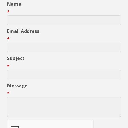
Name
*
Email Address
*
Subject
*
Message
*