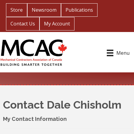
Store
Newsroom
Publications
Contact Us
My Account
Menu
Contact Dale Chisholm
My Contact Information