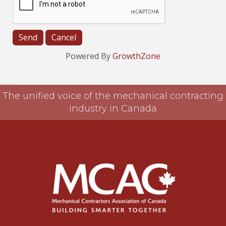
Powered By
GrowthZone
The unified voice of the mechanical contracting
industry in Canada