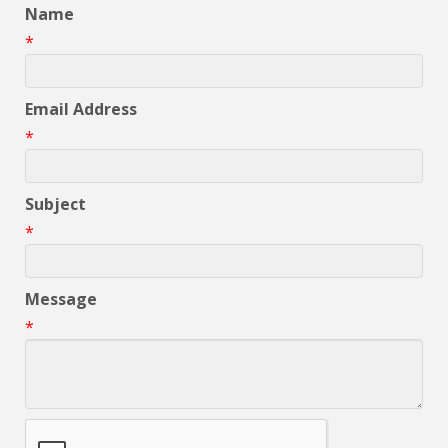
Name
*
Email Address
*
Subject
*
Message
*