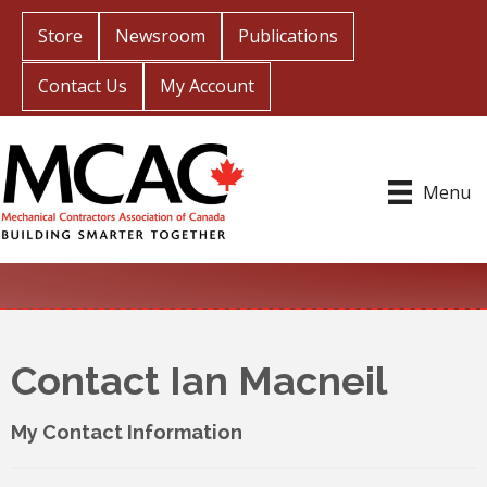
Store
Newsroom
Publications
Contact Us
My Account
Menu
Contact Ian Macneil
My Contact Information