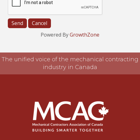
Powered By
GrowthZone
The unified voice of the mechanical contracting
industry in Canada