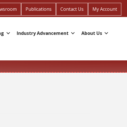
wsroom
Publications
Contact Us
My Account
ng
Industry Advancement
About Us