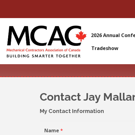
2026 Annual Conf
Tradeshow
Contact Jay Malla
My Contact Information
Name
*