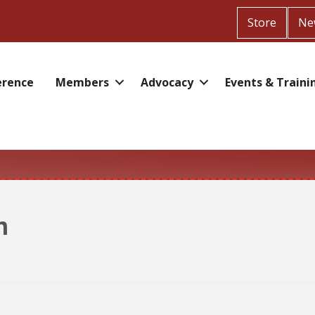
Store
Ne
erence
Members
Advocacy
Events & Traini
n