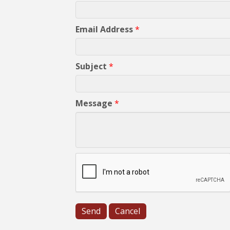
Email Address
*
Subject
*
Message
*