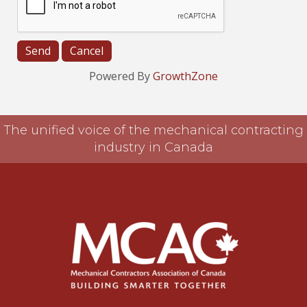
Powered By
GrowthZone
The unified voice of the mechanical contracting
industry in Canada