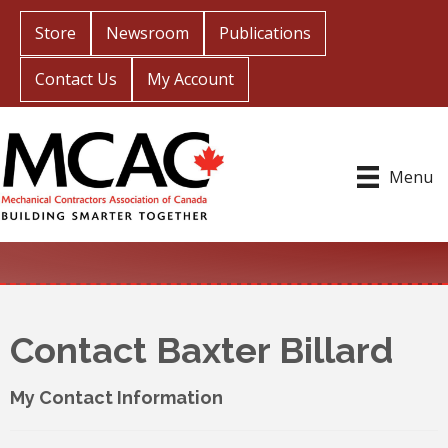
Store
Newsroom
Publications
Contact Us
My Account
Menu
Contact Baxter Billard
My Contact Information