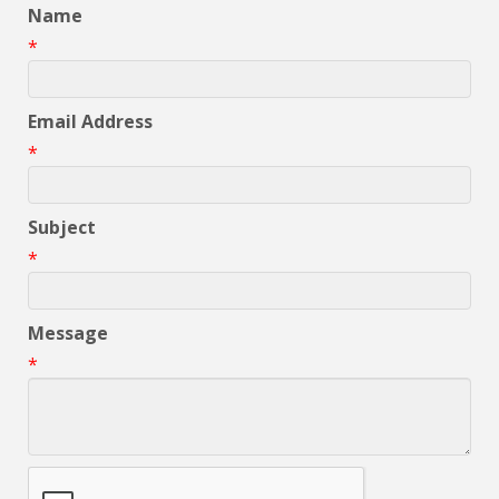
Name
*
Email Address
*
Subject
*
Message
*