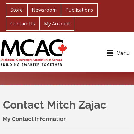
Store
Newsroom
Publications
Contact Us
My Account
Menu
Contact Mitch Zajac
My Contact Information