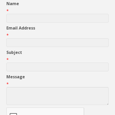
Name
*
Email Address
*
Subject
*
Message
*