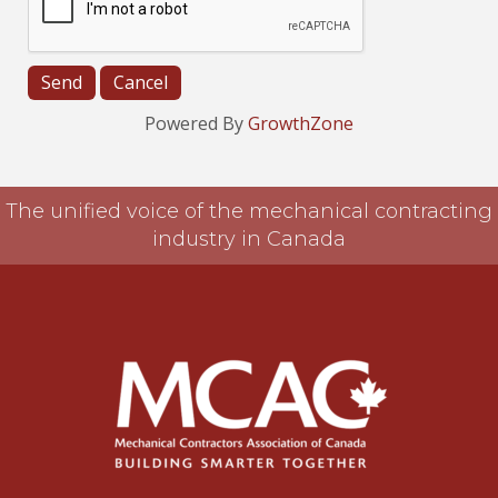
Powered By
GrowthZone
The unified voice of the mechanical contracting
industry in Canada