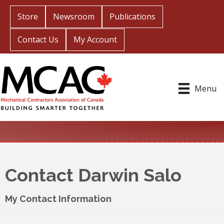
Store
Newsroom
Publications
Contact Us
My Account
Menu
Contact Darwin Salo
My Contact Information