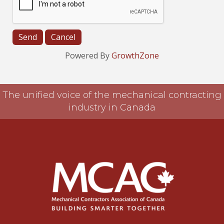
Powered By
GrowthZone
The unified voice of the mechanical contracting
industry in Canada