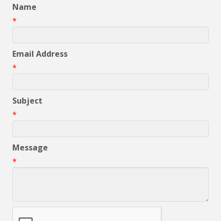
Name
*
Email Address
*
Subject
*
Message
*