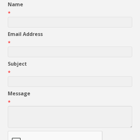
Name
*
Email Address
*
Subject
*
Message
*