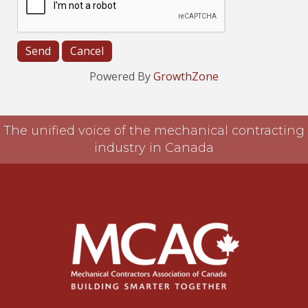
Powered By
GrowthZone
The unified voice of the mechanical contracting
industry in Canada