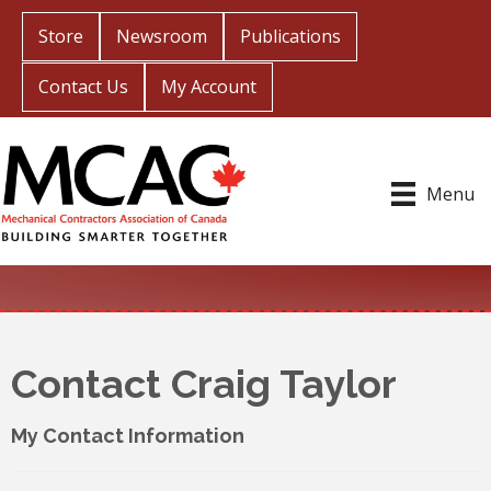
Store
Newsroom
Publications
Contact Us
My Account
Menu
Contact Craig Taylor
My Contact Information