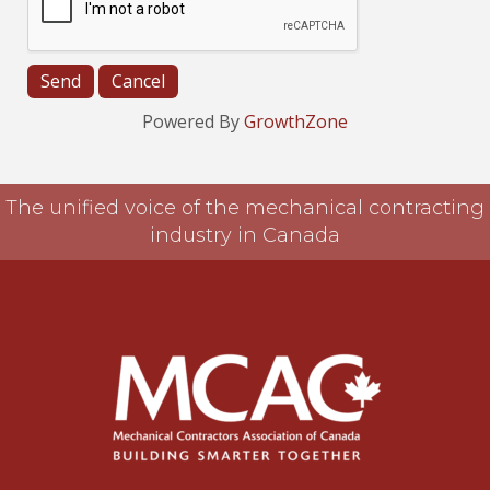
Powered By
GrowthZone
The unified voice of the mechanical contracting
industry in Canada