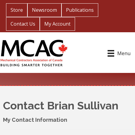
Store
Newsroom
Publications
Contact Us
My Account
Menu
Contact Brian Sullivan
My Contact Information