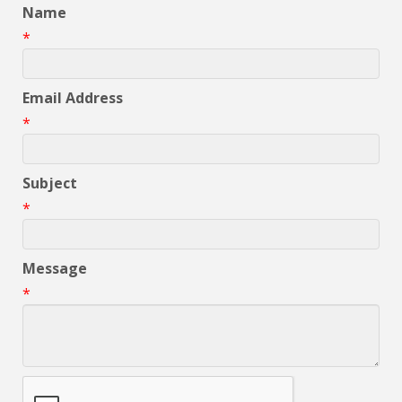
Name
*
Email Address
*
Subject
*
Message
*