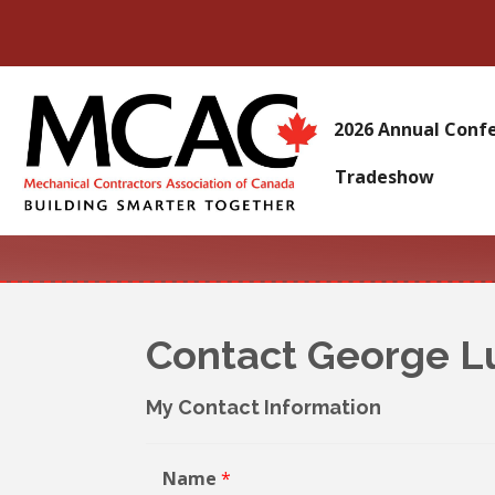
2026 Annual Conf
Tradeshow
Contact George L
My Contact Information
Name
*