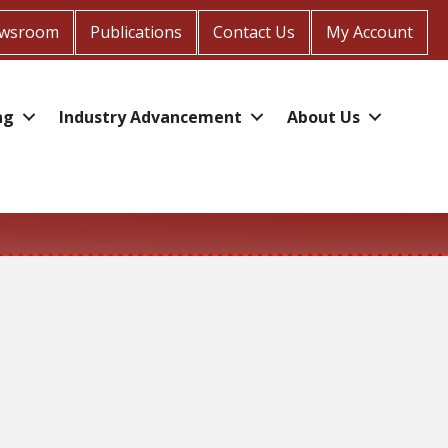
wsroom
Publications
Contact Us
My Account
ng
Industry Advancement
About Us