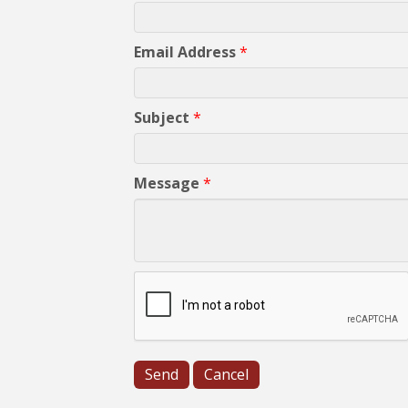
Email Address
*
Subject
*
Message
*