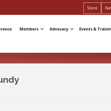
Store
Ne
erence
Members
Advocacy
Events & Traini
undy