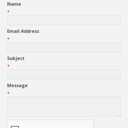
Name
*
Email Address
*
Subject
*
Message
*