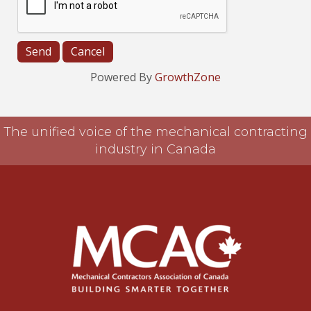
Powered By
GrowthZone
The unified voice of the mechanical contracting
industry in Canada