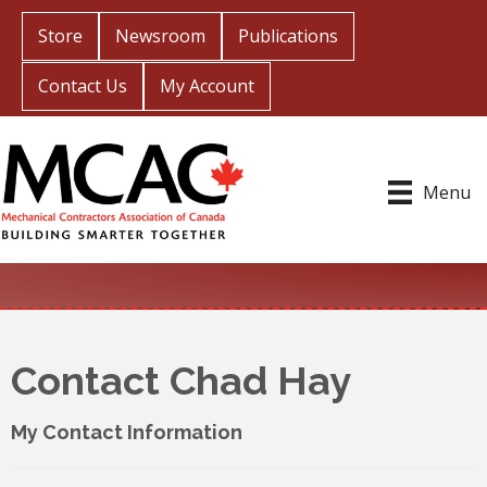
Store
Newsroom
Publications
Contact Us
My Account
Menu
Contact Chad Hay
My Contact Information